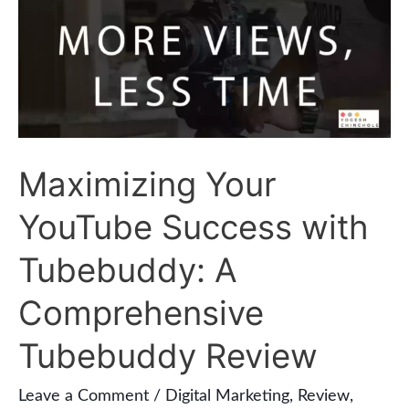
YouTube
Success
with
Tubebuddy:
A
Maximizing Your
Comprehensive
Tubebuddy
YouTube Success with
Review
Tubebuddy: A
Comprehensive
Tubebuddy Review
Leave a Comment
/
Digital Marketing
,
Review
,