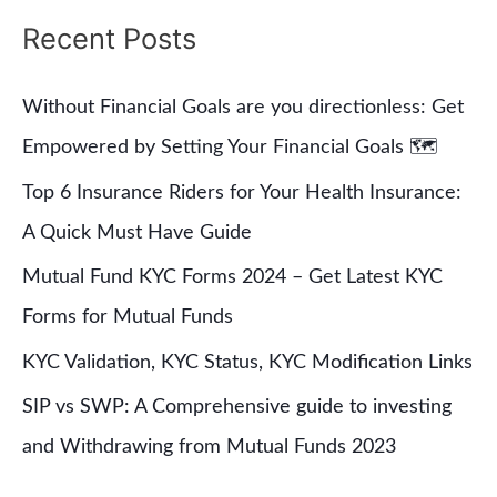
a
Recent Posts
r
c
Without Financial Goals are you directionless: Get
h
Empowered by Setting Your Financial Goals 🗺
f
Top 6 Insurance Riders for Your Health Insurance:
o
A Quick Must Have Guide
r
Mutual Fund KYC Forms 2024 – Get Latest KYC
:
Forms for Mutual Funds
KYC Validation, KYC Status, KYC Modification Links
SIP vs SWP: A Comprehensive guide to investing
and Withdrawing from Mutual Funds 2023