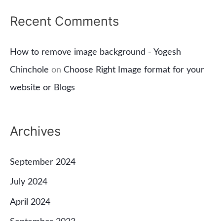
Recent Comments
How to remove image background - Yogesh
Chinchole
on
Choose Right Image format for your
website or Blogs
Archives
September 2024
July 2024
April 2024