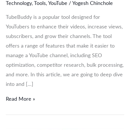
Technology
,
Tools
,
YouTube
/
Yogesh Chinchole
TubeBuddy is a popular tool designed for
YouTubers to enhance their videos, increase views,
subscribers, and grow their channels. The tool
offers a range of features that make it easier to
manage a YouTube channel, including SEO
optimization, competitor research, bulk processing,
and more. In this article, we are going to deep dive
into and […]
Read More »