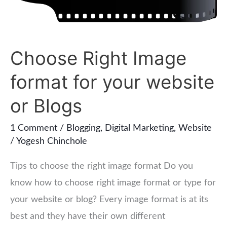
for
your
website
Choose Right Image
or
Blogs
format for your website
or Blogs
1 Comment
/
Blogging
,
Digital Marketing
,
Website
/
Yogesh Chinchole
Tips to choose the right image format Do you
know how to choose right image format or type for
your website or blog? Every image format is at its
best and they have their own different