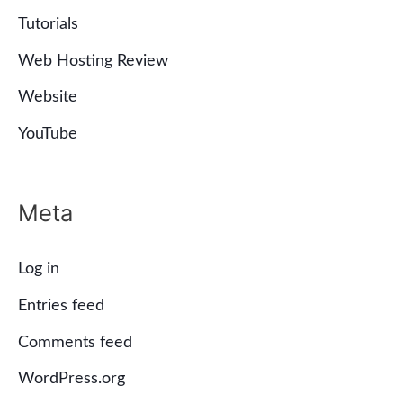
Tutorials
Web Hosting Review
Website
YouTube
Meta
Log in
Entries feed
Comments feed
WordPress.org