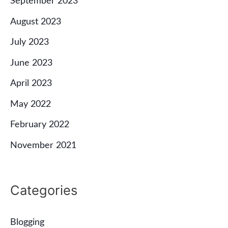
September 2023
August 2023
July 2023
June 2023
April 2023
May 2022
February 2022
November 2021
Categories
Blogging