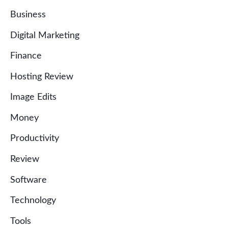
Business
Digital Marketing
Finance
Hosting Review
Image Edits
Money
Productivity
Review
Software
Technology
Tools