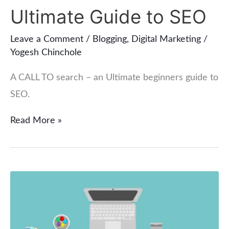
Call
Ultimate Guide to SEO
to
Leave a Comment
/
Blogging
,
Digital Marketing
/
Search
Yogesh Chinchole
–
An
A CALL TO search – an Ultimate beginners guide to
Ultimate
SEO.
Guide
Read More »
to
SEO
How
to
Remove