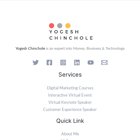
Yogesh Chinchole
is an expert into Money, Business & Technology
Services
Digital Marketing Courses
Interactive Virtual Event
Virtual Keynote Speaker
Customer Experience Speaker
Quick Link
About Me