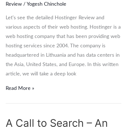
Review
/
Yogesh Chinchole
Let’s see the detailed Hostinger Review and
various aspects of their web hosting. Hostinger is a
web hosting company that has been providing web
hosting services since 2004. The company is
headquartered in Lithuania and has data centers in
the Asia, United States, and Europe. In this written
article, we will take a deep look
Read More »
A Call to Search – An
A