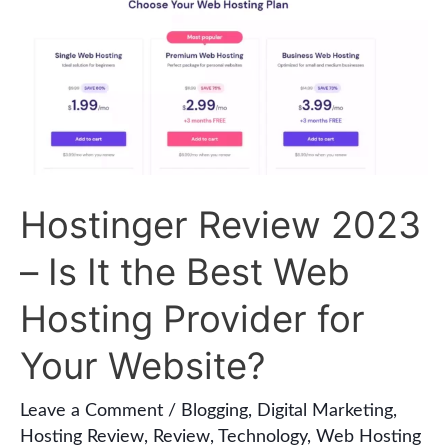
Hostinger
Review
2023
–
Is
It
the
Hostinger Review 2023
Best
– Is It the Best Web
Web
Hosting
Hosting Provider for
Provider
Your Website?
for
Your
Leave a Comment
/
Blogging
,
Digital Marketing
,
Hosting Review
,
Review
,
Technology
,
Web Hosting
Website?