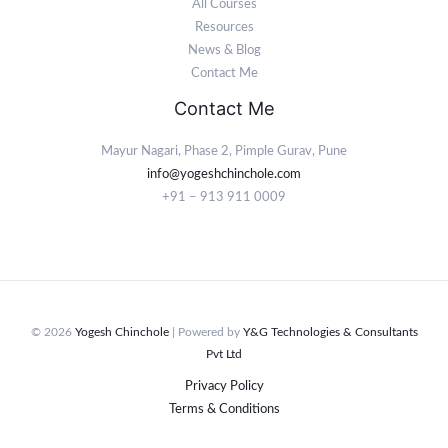
All Courses
Resources
News & Blog
Contact Me
Contact Me
Mayur Nagari, Phase 2, Pimple Gurav, Pune
info@yogeshchinchole.com
+91 – 913 911 0009
© 2026
Yogesh Chinchole
| Powered by
Y&G Technologies & Consultants
Pvt Ltd
Privacy Policy
Terms & Conditions