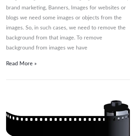
brand marketing, Banners, Images for websites or
blogs we need some images or objects from the
images. So, in such cases, we need to remove the
background from that image. To remove
background from images we have
Read More »
Choose
Right
Image
format