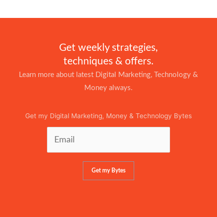
Get weekly strategies,
techniques & offers.
Learn more about latest Digital Marketing, Technology &
Money always.
Get my Digital Marketing, Money & Technology Bytes
Get my Bytes