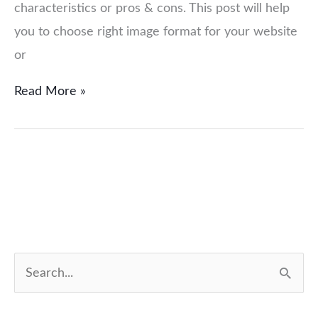
characteristics or pros & cons. This post will help
you to choose right image format for your website
or
Read More »
S
e