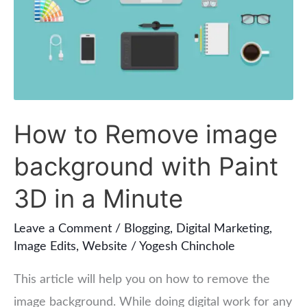
image
background
with
Paint
3D
in
How to Remove image
a
background with Paint
Minute
3D in a Minute
Leave a Comment
/
Blogging
,
Digital Marketing
,
Image Edits
,
Website
/
Yogesh Chinchole
This article will help you on how to remove the
image background. While doing digital work for any